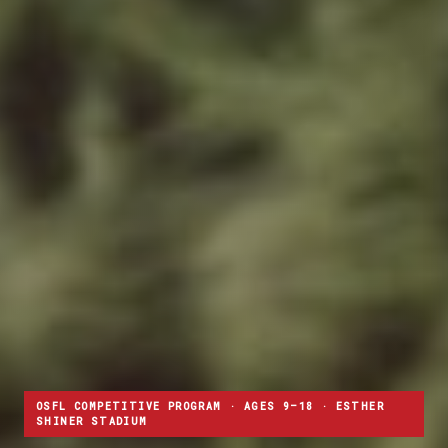
OSFL COMPETITIVE PROGRAM · AGES 9–18 · ESTHER
SHINER STADIUM