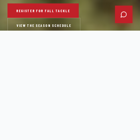
REGISTER FOR FALL TACKLE
VIEW THE SEASON SCHEDULE
"
THIS ISN'T A FUN LEAGUE. IT'S A COMPETITIVE
PROGRAM.
"