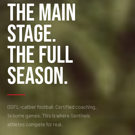
THE MAIN
Fall Tackle League — Competitive Youth Football in GTA North
STAGE.
THE FULL
SEASON.
OSFL-caliber football. Certified coaching.
14 home games. This is where Sentinels
athletes compete for real.
👋 Questions about NTS? I'm
here to help!