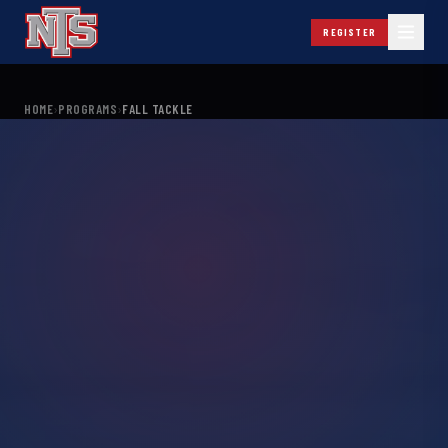
REGISTER
HOME
›
PROGRAMS
›
FALL TACKLE